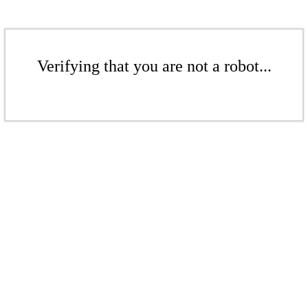
Verifying that you are not a robot...